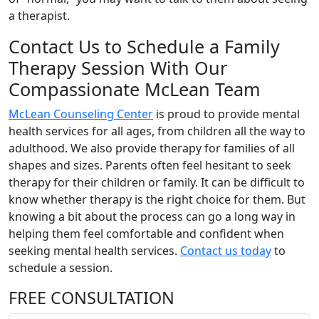
a therapist.
Contact Us to Schedule a Family
Therapy Session With Our
Compassionate McLean Team
McLean Counseling Center
is proud to provide mental
health services for all ages, from children all the way to
adulthood. We also provide therapy for families of all
shapes and sizes. Parents often feel hesitant to seek
therapy for their children or family. It can be difficult to
know whether therapy is the right choice for them. But
knowing a bit about the process can go a long way in
helping them feel comfortable and confident when
seeking mental health services.
Contact us today
to
schedule a session.
FREE CONSULTATION