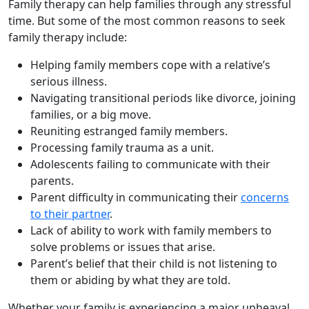
Family therapy can help families through any stressful
time. But some of the most common reasons to seek
family therapy include:
Helping family members cope with a relative’s
serious illness.
Navigating transitional periods like divorce, joining
families, or a big move.
Reuniting estranged family members.
Processing family trauma as a unit.
Adolescents failing to communicate with their
parents.
Parent difficulty in communicating their
concerns
to their partner
.
Lack of ability to work with family members to
solve problems or issues that arise.
Parent’s belief that their child is not listening to
them or abiding by what they are told.
Whether your family is experiencing a major upheaval