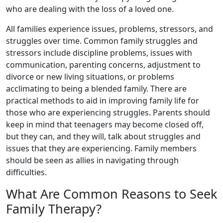
who are dealing with the loss of a loved one.
All families experience issues, problems, stressors, and
struggles over time. Common family struggles and
stressors include discipline problems, issues with
communication, parenting concerns, adjustment to
divorce or new living situations, or problems
acclimating to being a blended family. There are
practical methods to aid in improving family life for
those who are experiencing struggles. Parents should
keep in mind that teenagers may become closed off,
but they can, and they will, talk about struggles and
issues that they are experiencing. Family members
should be seen as allies in navigating through
difficulties.
What Are Common Reasons to Seek
Family Therapy?