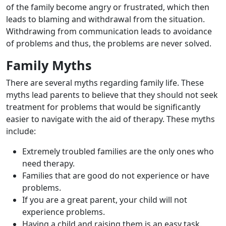
of the family become angry or frustrated, which then
leads to blaming and withdrawal from the situation.
Withdrawing from communication leads to avoidance
of problems and thus, the problems are never solved.
Family Myths
There are several myths regarding family life. These
myths lead parents to believe that they should not seek
treatment for problems that would be significantly
easier to navigate with the aid of therapy. These myths
include:
Extremely troubled families are the only ones who
need therapy.
Families that are good do not experience or have
problems.
If you are a great parent, your child will not
experience problems.
Having a child and raising them is an easy task.