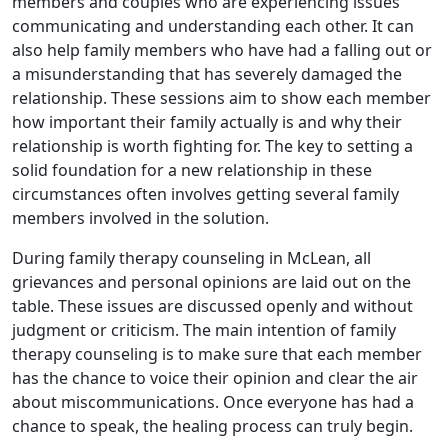
members and couples who are experiencing issues
communicating and understanding each other. It can
also help family members who have had a falling out or
a misunderstanding that has severely damaged the
relationship. These sessions aim to show each member
how important their family actually is and why their
relationship is worth fighting for. The key to setting a
solid foundation for a new relationship in these
circumstances often involves getting several family
members involved in the solution.
During family therapy counseling in McLean, all
grievances and personal opinions are laid out on the
table. These issues are discussed openly and without
judgment or criticism. The main intention of family
therapy counseling is to make sure that each member
has the chance to voice their opinion and clear the air
about miscommunications. Once everyone has had a
chance to speak, the healing process can truly begin.