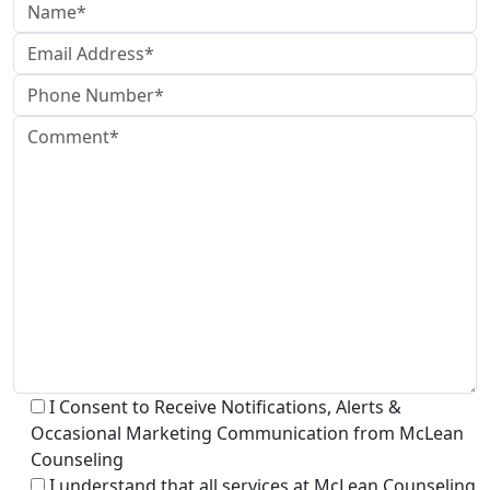
I Consent to Receive Notifications, Alerts &
Occasional Marketing Communication from McLean
Counseling
I understand that all services at McLean Counseling