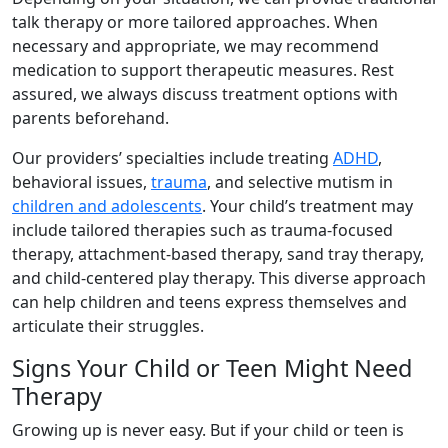
talk therapy or more tailored approaches. When
necessary and appropriate, we may recommend
medication to support therapeutic measures. Rest
assured, we always discuss treatment options with
parents beforehand.
Our providers’ specialties include treating
ADHD
,
behavioral issues,
trauma
, and selective mutism in
children and adolescents
. Your child’s treatment may
include tailored therapies such as trauma-focused
therapy, attachment-based therapy, sand tray therapy,
and child-centered play therapy. This diverse approach
can help children and teens express themselves and
articulate their struggles.
Signs Your Child or Teen Might Need
Therapy
Growing up is never easy. But if your child or teen is