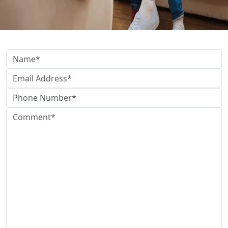
Get In Touch Below