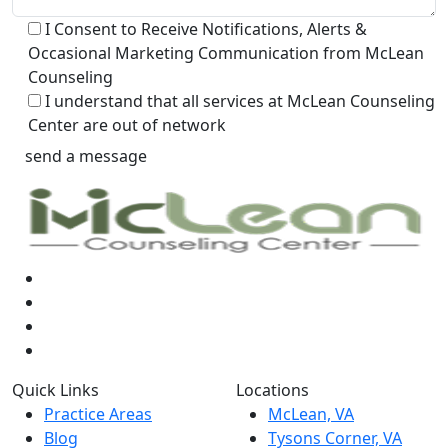
I Consent to Receive Notifications, Alerts &
Occasional Marketing Communication from McLean
Counseling
I understand that all services at McLean Counseling
Center are out of network
Quick Links
Locations
Practice Areas
McLean, VA
Blog
Tysons Corner, VA