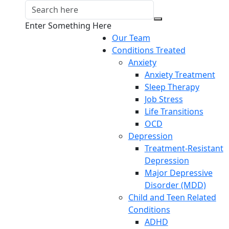
Enter Something Here
Our Team
Conditions Treated
Anxiety
Anxiety Treatment
Sleep Therapy
Job Stress
Life Transitions
OCD
Depression
Treatment-Resistant
Depression
Major Depressive
Disorder (MDD)
Child and Teen Related
Conditions
ADHD