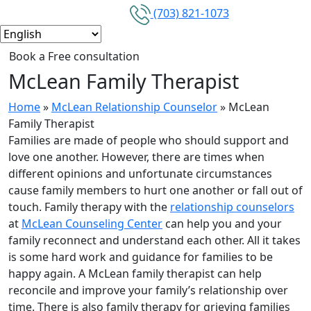
(703) 821-1073
Book a Free consultation
McLean Family Therapist
Home
»
McLean Relationship Counselor
»
McLean
Family Therapist
Families are made of people who should support and
love one another. However, there are times when
different opinions and unfortunate circumstances
cause family members to hurt one another or fall out of
touch. Family therapy with the
relationship counselors
at
McLean Counseling Center
can help you and your
family reconnect and understand each other. All it takes
is some hard work and guidance for families to be
happy again. A McLean family therapist can help
reconcile and improve your family’s relationship over
time. There is also family therapy for grieving families