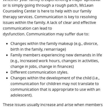
or is simply going through a rough patch, McLean
Counseling Center is here to help with our family
therapy services. Communication is key to resolving
issues within the family. A lack of clear and effective
communication can lead to
dysfunction. Communication may suffer due to:
Changes within the family makeup (e.g., divorce,
birth in the family, remarriage)
Family members experiencing new demands in life
(e.g., increased work hours, changes in activities,
change in jobs, change in finances)
Different communication styles.
Changes within the development of the child (i.e.,
communication for children may not translate to
communication that is appropriate to use with an
adolescent).
These issues usually increase and arise when members