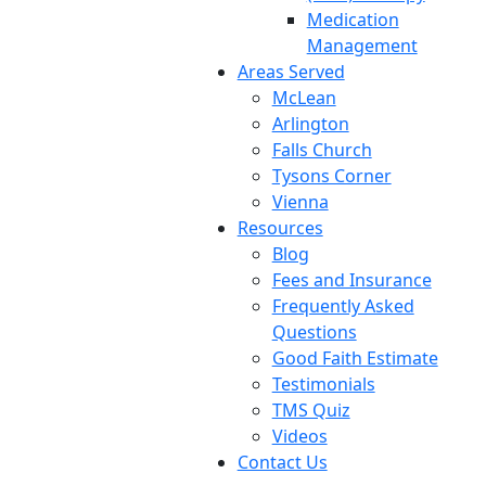
Medication
Management
Areas Served
McLean
Arlington
Falls Church
Tysons Corner
Vienna
Resources
Blog
Fees and Insurance
Frequently Asked
Questions
Good Faith Estimate
Testimonials
TMS Quiz
Videos
Contact Us