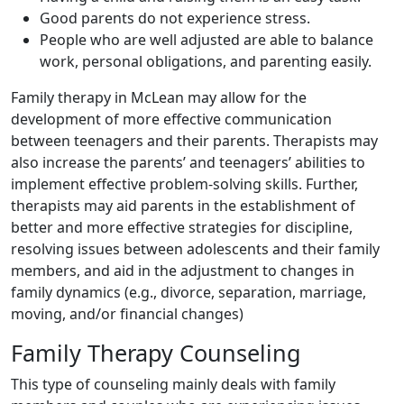
Good parents do not experience stress.
People who are well adjusted are able to balance
work, personal obligations, and parenting easily.
Family therapy in McLean may allow for the
development of more effective communication
between teenagers and their parents. Therapists may
also increase the parents’ and teenagers’ abilities to
implement effective problem-solving skills. Further,
therapists may aid parents in the establishment of
better and more effective strategies for discipline,
resolving issues between adolescents and their family
members, and aid in the adjustment to changes in
family dynamics (e.g., divorce, separation, marriage,
moving, and/or financial changes)
Family Therapy Counseling
This type of counseling mainly deals with family