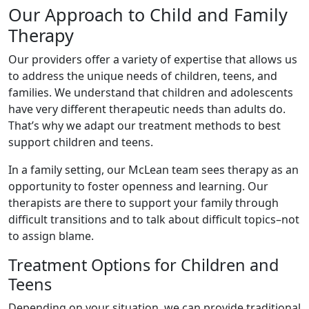
Our Approach to Child and Family
Therapy
Our providers offer a variety of expertise that allows us
to address the unique needs of children, teens, and
families. We understand that children and adolescents
have very different therapeutic needs than adults do.
That’s why we adapt our treatment methods to best
support children and teens.
In a family setting, our McLean team sees therapy as an
opportunity to foster openness and learning. Our
therapists are there to support your family through
difficult transitions and to talk about difficult topics–not
to assign blame.
Treatment Options for Children and
Teens
Depending on your situation, we can provide traditional