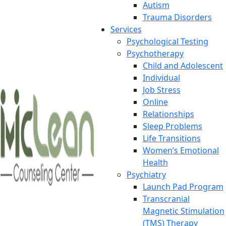
Autism
Trauma Disorders
Services
Psychological Testing
Psychotherapy
Child and Adolescent
Individual
Job Stress
Online
Relationships
Sleep Problems
Life Transitions
Women’s Emotional
Health
Psychiatry
Launch Pad Program
Transcranial
Magnetic Stimulation
(TMS) Therapy