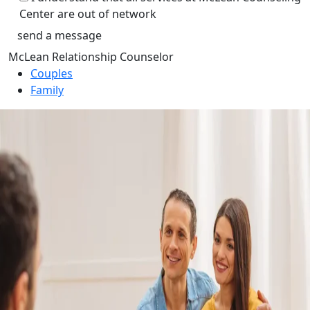
Center are out of network
McLean Relationship Counselor
Couples
Family