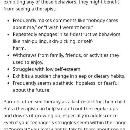
exhibiting any of these behaviors, they might benefit
from seeing a therapist:
Frequently makes comments like “nobody cares
about me,” or “I wish I weren’t here.”
Repeatedly engages in self-destructive behaviors
like hair-pulling, skin-picking, or self-
harm.
Withdraws from family, friends, or activities they
used to enjoy.
Struggles with low self-esteem.
Exhibits a sudden change in sleep or dietary habits.
Frequently seems apathetic, hopeless, or fearful
about the future.
Parents often see therapy as a last resort for their child.
But a therapist can help smooth out the regular ups
and downs of growing up, especially in adolescence.
Even if your teenager’s struggles seem within the range
of “normal,” you may want to talk to them about seeing