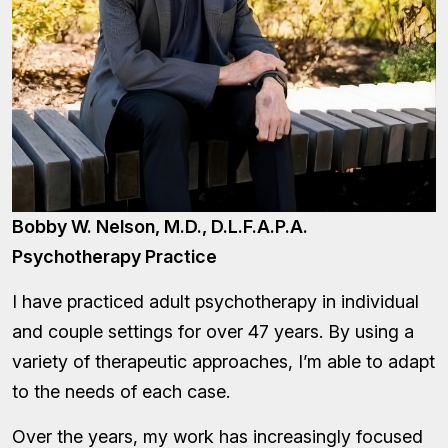
Bobby W. Nelson, M.D., D.L.F.A.P.A.
Psychotherapy Practice
I have practiced adult psychotherapy in individual
and couple settings for over 47 years. By using a
variety of therapeutic approaches, I’m able to adapt
to the needs of each case.
Over the years, my work has increasingly focused