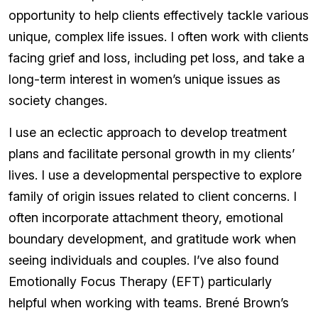
opportunity to help clients effectively tackle various
unique, complex life issues. I often work with clients
facing grief and loss, including pet loss, and take a
long-term interest in women’s unique issues as
society changes.
I use an eclectic approach to develop treatment
plans and facilitate personal growth in my clients’
lives. I use a developmental perspective to explore
family of origin issues related to client concerns. I
often incorporate attachment theory, emotional
boundary development, and gratitude work when
seeing individuals and couples. I’ve also found
Emotionally Focus Therapy (EFT) particularly
helpful when working with teams. Brené Brown’s