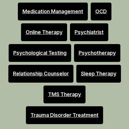
Medication Management
OCD
Online Therapy
Psychiatrist
Psychological Testing
Psychotherapy
Relationship Counselor
Sleep Therapy
TMS Therapy
Trauma Disorder Treatment