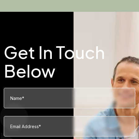
Get In Touch
Below