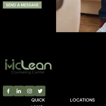
QUICK
LOCATIONS