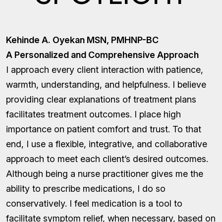
Kehinde A. Oyekan MSN, PMHNP-BC
A Personalized and Comprehensive Approach
I approach every client interaction with patience,
warmth, understanding, and helpfulness. I believe
providing clear explanations of treatment plans
facilitates treatment outcomes. I place high
importance on patient comfort and trust. To that
end, I use a flexible, integrative, and collaborative
approach to meet each client’s desired outcomes.
Although being a nurse practitioner gives me the
ability to prescribe medications, I do so
conservatively. I feel medication is a tool to
facilitate symptom relief, when necessary, based on