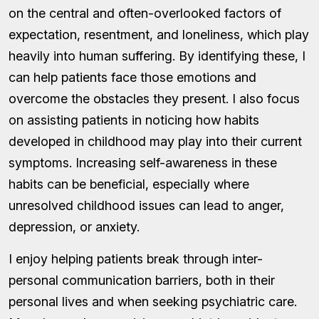
on the central and often-overlooked factors of
expectation, resentment, and loneliness, which play
heavily into human suffering. By identifying these, I
can help patients face those emotions and
overcome the obstacles they present. I also focus
on assisting patients in noticing how habits
developed in childhood may play into their current
symptoms. Increasing self-awareness in these
habits can be beneficial, especially where
unresolved childhood issues can lead to anger,
depression, or anxiety.
I enjoy helping patients break through inter-
personal communication barriers, both in their
personal lives and when seeking psychiatric care.