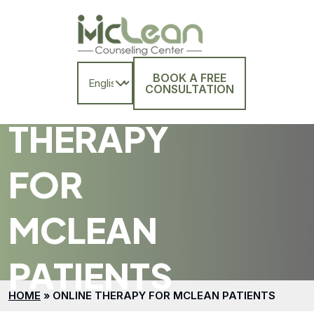
BOOK A FREE
ONLINE
CONSULTATION
THERAPY
FOR
MCLEAN
PATIENTS
HOME
»
ONLINE THERAPY FOR MCLEAN PATIENTS