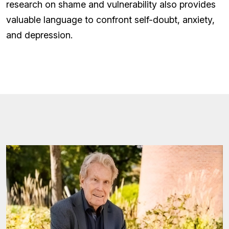
research on shame and vulnerability also provides
valuable language to confront self-doubt, anxiety,
and depression.