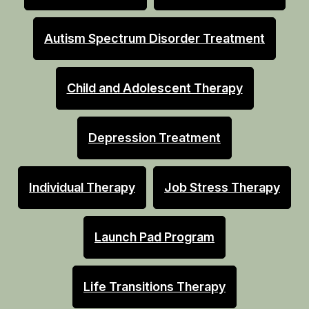
Autism Spectrum Disorder Treatment
Child and Adolescent Therapy
Depression Treatment
Individual Therapy
Job Stress Therapy
Launch Pad Program
Life Transitions Therapy