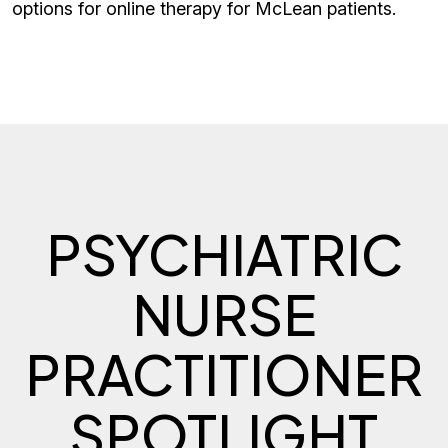
options for online therapy for McLean patients.
PSYCHIATRIC
NURSE
PRACTITIONER
SPOTLIGHT