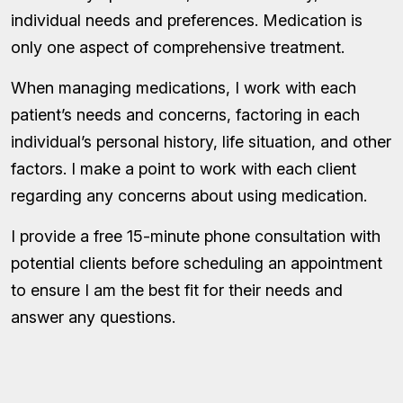
individual needs and preferences. Medication is
only one aspect of comprehensive treatment.
When managing medications, I work with each
patient’s needs and concerns, factoring in each
individual’s personal history, life situation, and other
factors. I make a point to work with each client
regarding any concerns about using medication.
I provide a free 15-minute phone consultation with
potential clients before scheduling an appointment
to ensure I am the best fit for their needs and
answer any questions.