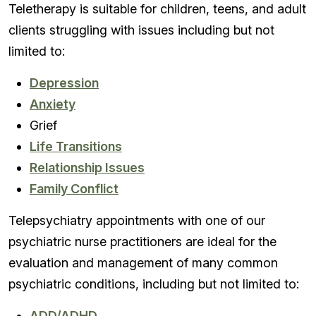
Teletherapy is suitable for children, teens, and adult
clients struggling with issues including but not
limited to:
Depression
Anxiety
Grief
Life Transitions
Relationship Issues
Family Conflict
Telepsychiatry appointments with one of our
psychiatric nurse practitioners are ideal for the
evaluation and management of many common
psychiatric conditions, including but not limited to:
ADD/ADHD