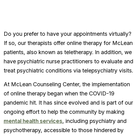
Do you prefer to have your appointments virtually?
If so, our therapists offer online therapy for McLean
patients, also known as teletherapy. In addition, we
have psychiatric nurse practitioners to evaluate and
treat psychiatric conditions via telepsychiatry visits.
At McLean Counseling Center, the implementation
of online therapy began when the COVID-19
pandemic hit. It has since evolved and is part of our
ongoing effort to help the community by making
mental health services
, including psychiatry and
psychotherapy, accessible to those hindered by