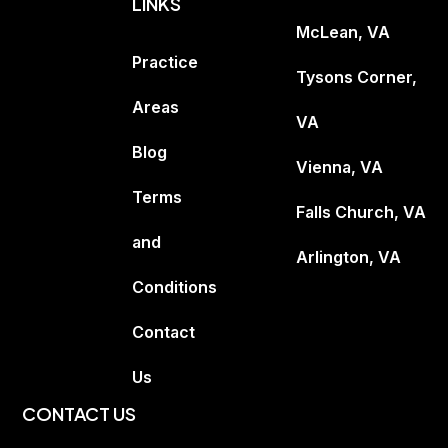
LINKS
McLean, VA
Practice
Tysons Corner,
Areas
VA
Blog
Vienna, VA
Terms
Falls Church, VA
and
Arlington, VA
Conditions
Contact
Us
CONTACT US