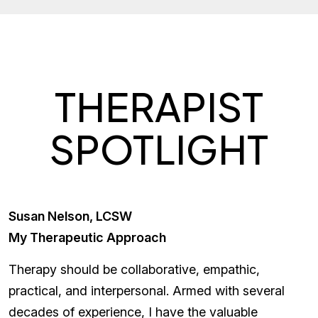
THERAPIST
SPOTLIGHT
Susan Nelson, LCSW
My Therapeutic Approach
Therapy should be collaborative, empathic,
practical, and interpersonal. Armed with several
decades of experience, I have the valuable