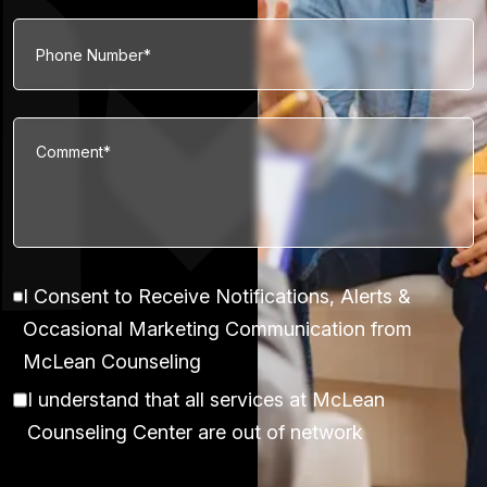
I Consent to Receive Notifications, Alerts &
Occasional Marketing Communication from
McLean Counseling
I understand that all services at McLean
Counseling Center are out of network