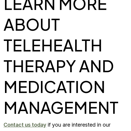
LEARN MORE
ABOUT
TELEHEALTH
THERAPY AND
MEDICATION
MANAGEMENT
Contact us today
if you are interested in our