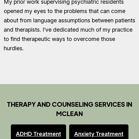
My prior work supervising psychiatric residents
opened my eyes to the problems that can come
about from language assumptions between patients
and therapists. I’ve dedicated much of my practice
to find therapeutic ways to overcome those
hurdles.
THERAPY AND COUNSELING SERVICES IN
MCLEAN
ADHD Treatment
Anxiety Treatment