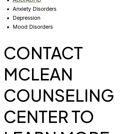
Anxiety Disorders
Depression
Mood Disorders
CONTACT
MCLEAN
COUNSELING
CENTER TO