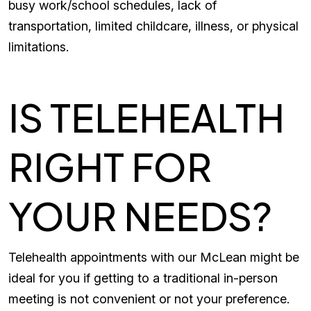
busy work/school schedules, lack of
transportation, limited childcare, illness, or physical
limitations.
IS TELEHEALTH
RIGHT FOR
YOUR NEEDS?
Telehealth appointments with our McLean might be
ideal for you if getting to a traditional in-person
meeting is not convenient or not your preference.